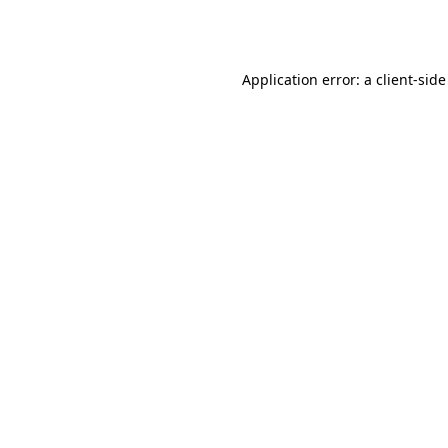
Application error: a
client
-side