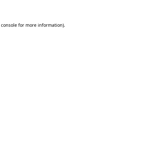
 console
for more information).