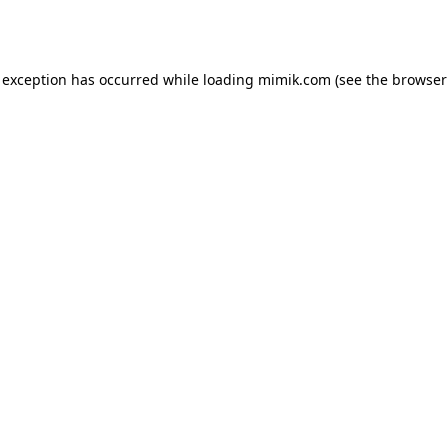
 exception has occurred while loading
mimik.com
(see the
browser